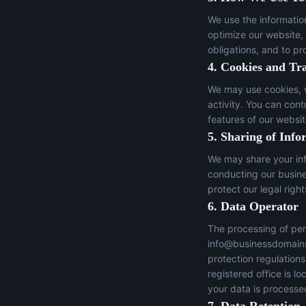
We use the informatio
optimize our website,
obligations, and to pr
4. Cookies and Tr
We may use cookies, w
activity. You can con
features of our websit
5. Sharing of Info
We may share your inf
conducting our busines
protect our legal right
6. Data Operator
The processing of per
info@businessdomain
protection regulation
registered office is 
your data is processed