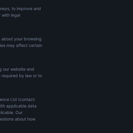
rneys, to improve and
 with legal
n about your browsing
ies may affect certain
ng our website and
s required by law or to
ence Ltd (contact:
ith applicable data
licable. Our
uestions about how