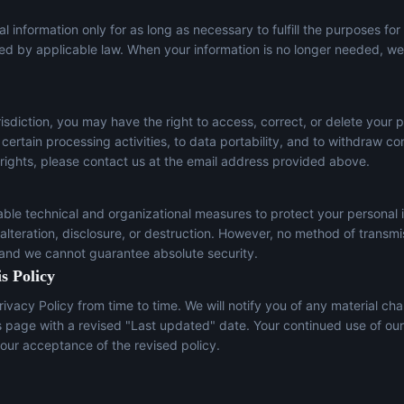
l information only for as long as necessary to fulfill the purposes for
red by applicable law. When your information is no longer needed, we 
sdiction, you may have the right to access, correct, or delete your p
t certain processing activities, to data portability, and to withdraw c
 rights, please contact us at the email address provided above.
le technical and organizational measures to protect your personal 
lteration, disclosure, or destruction. However, no method of transmi
 and we cannot guarantee absolute security.
s Policy
ivacy Policy from time to time. We will notify you of any material ch
s page with a revised "Last updated" date. Your continued use of our
our acceptance of the revised policy.