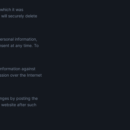
 which it was
will securely delete
ersonal information,
onsent at any time. To
information against
ssion over the Internet
anges by posting the
 website after such