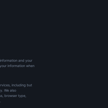
 information and your
 your information when
rvices, including but
ry. We also
ss, browser type,
.