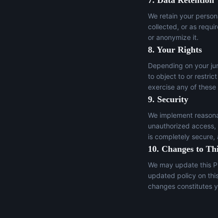
7. Data Retention
We retain your persona
collected, or as requi
or anonymize it.
8. Your Rights
Depending on your juri
to object to or restric
exercise any of these
9. Security
We implement reasonab
unauthorized access, a
is completely secure,
10. Changes to Thi
We may update this Pr
updated policy on thi
changes constitutes y