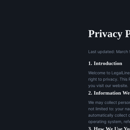
Privacy P
Last updated: March 
1. Introduction
Welcome to LegalLine 
right to privacy. This
you visit our website.
2. Information We
We may collect persona
not limited to: your n
automatically collect 
operating system, ref
3. How We Use Yo