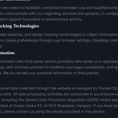
n we collect to facilitate connections between you and qualified atto
 to communicate with you regarding services and updates, to comply
otect against fraudulent or unauthorized activity.
acking Technologies
eb beacons, and similar tracking technologies to collect informatio
trol cookie preferences through your browser settings. Disabling cook
e.
rmation
ormation with third-party service providers who assist us in operati
s, with attorney partners to facilitate your legal consultation, and a
s. We do not sell your personal information to third parties.
sonal data collected through this website is managed by Domain Sci
s.com
). All data processing activities are conducted in accordance w
s, including the General Data Protection Regulation (GDPR) where app
located at Szabo Ilonka 63, H-1015 Budapest, Hungary. If you have q
, please contact us using the details provided in this section.