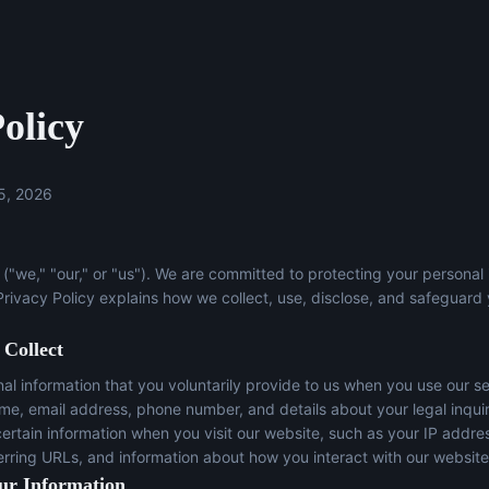
olicy
5, 2026
("we," "our," or "us"). We are committed to protecting your personal
 Privacy Policy explains how we collect, use, disclose, and safeguard
 Collect
l information that you voluntarily provide to us when you use our se
ame, email address, phone number, and details about your legal inqui
certain information when you visit our website, such as your IP addre
erring URLs, and information about how you interact with our website
ur Information